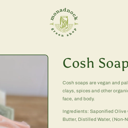
Cosh Soap
Cosh soaps are vegan and palm
clays, spices and other organi
face, and body.
Ingredients:
Saponified Olive
Butter, Distilled Water, (Non-