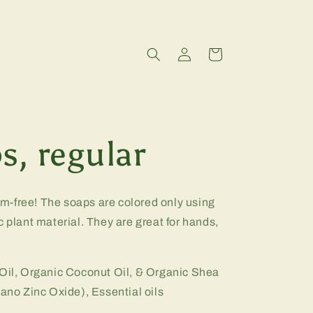
Log
Cart
in
s, regular
-free! The soaps are colored only using
c plant material. They are great for hands,
 Oil, Organic Coconut Oil, & Organic Shea
Nano Zinc Oxide), Essential oils