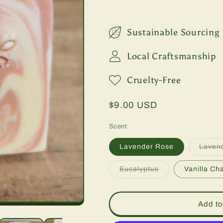
Sustainable Sourcing
Local Craftsmanship
Cruelty-Free
Regular
$9.00 USD
price
Scent
Lavender Rose
Laven
Variant
Eucalyptus
Vanilla Cha
sold
out
or
unavailable
Add to