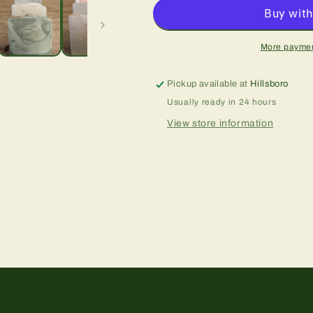
More paymen
Pickup available at
Hillsboro
Usually ready in 24 hours
View store information