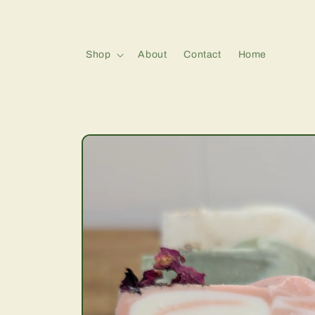
Skip to
content
Shop
About
Contact
Home
Skip to
product
information