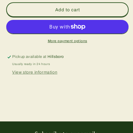
Add to cart
More payment options
Pickup available at
Hillsboro
Usually ready in 24 hours
View store information