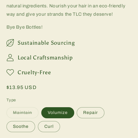
natural ingredients. Nourish your hair in an eco-friendly
way and give your strands the TLC they deserve!
Bye Bye Bottles!
Sustainable Sourcing
Local Craftsmanship
Cruelty-Free
Regular
$13.95 USD
price
Type
Variant
Maintain
Volumize
Repair
sold
out
or
Soothe
Curl
unavailable