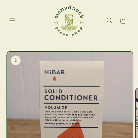
Skip to
content
Cart
Skip to
product
information