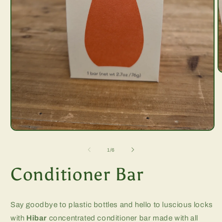
O
m
2
i
m
Open
media
1
of
1
/
6
in
modal
Conditioner Bar
Say goodbye to plastic bottles and hello to luscious locks
with
Hibar
concentrated conditioner bar made with all